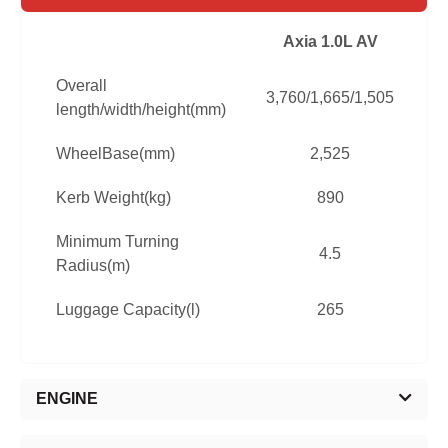
Axia 1.0L AV
Overall
3,760/1,665/1,505
3
length/width/height(mm)
WheelBase(mm)
2,525
Kerb Weight(kg)
890
Minimum Turning
4.5
Radius(m)
Luggage Capacity(l)
265
ENGINE