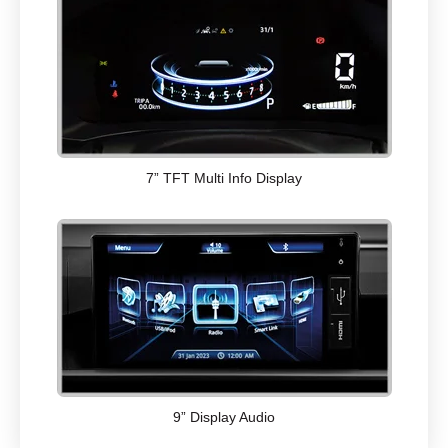
7” TFT Multi Info Display
9” Display Audio