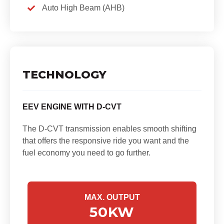
Auto High Beam (AHB)
TECHNOLOGY
EEV ENGINE WITH D-CVT
The D-CVT transmission enables smooth shifting
that offers the responsive ride you want and the
fuel economy you need to go further.
MAX. OUTPUT
50
KW