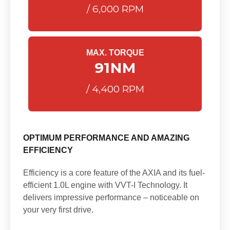
/ 6,000 RPM
MAX. TORQUE
91
NM
/ 4,400 RPM
OPTIMUM PERFORMANCE AND AMAZING
EFFICIENCY
Efficiency is a core feature of the AXIA and its fuel-
efficient 1.0L engine with VVT-I Technology. It
delivers impressive performance – noticeable on
your very first drive.