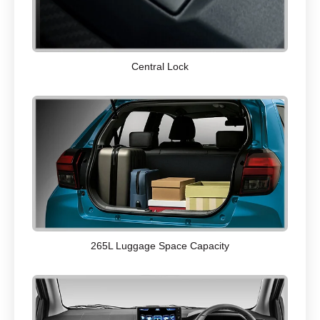
Central Lock
265L Luggage Space Capacity