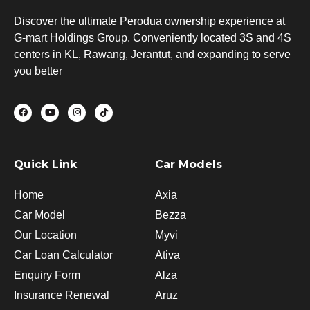
Discover the ultimate Perodua ownership experience at
G-mart Holdings Group. Conveniently located 3S and 4S
centers in KL, Rawang, Jerantut, and expanding to serve
you better
F
Y
I
T
a
o
n
i
c
u
s
k
e
t
t
t
b
u
a
o
o
b
g
k
o
e
r
Quick Link
Car Models
k
a
m
Home
Axia
Car Model
Bezza
Our Location
Myvi
Car Loan Calculator
Ativa
Enquiry Form
Alza
Insurance Renewal
Aruz