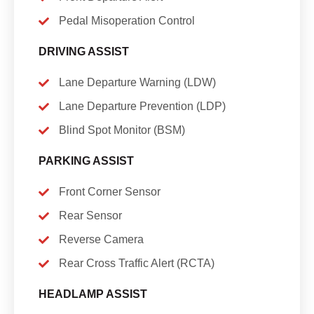
Pedal Misoperation Control
DRIVING ASSIST
Lane Departure Warning (LDW)
Lane Departure Prevention (LDP)
Blind Spot Monitor (BSM)
PARKING ASSIST
Front Corner Sensor
Rear Sensor
Reverse Camera
Rear Cross Traffic Alert (RCTA)
HEADLAMP ASSIST