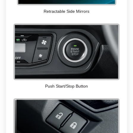
Retractable Side Mirrors
Push Start/Stop Button