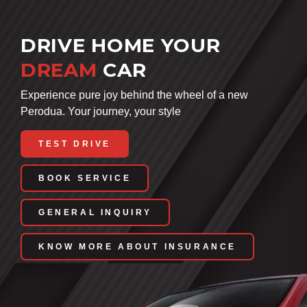
DRIVE HOME YOUR
DREAM
CAR
Experience pure joy behind the wheel of a new
Perodua. Your journey, your style
TEST DRIVE
BOOK SERVICE
GENERAL INQUIRY
KNOW MORE ABOUT INSURANCE