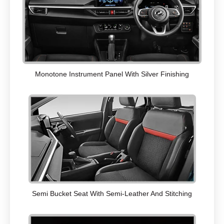
Monotone Instrument Panel With Silver Finishing
Semi Bucket Seat With Semi-Leather And Stitching