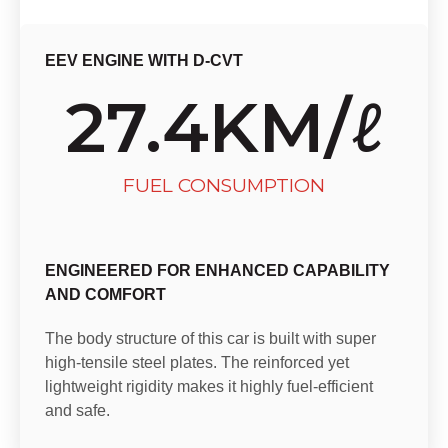
EEV ENGINE WITH D-CVT
27.4
KM/ℓ
FUEL CONSUMPTION
ENGINEERED FOR ENHANCED CAPABILITY
AND COMFORT
The body structure of this car is built with super
high-tensile steel plates. The reinforced yet
lightweight rigidity makes it highly fuel-efficient
and safe.