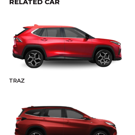
RELATED CAR
TRAZ