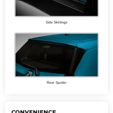
Side Skirtings
Rear Spoiler
CONVENIENCE