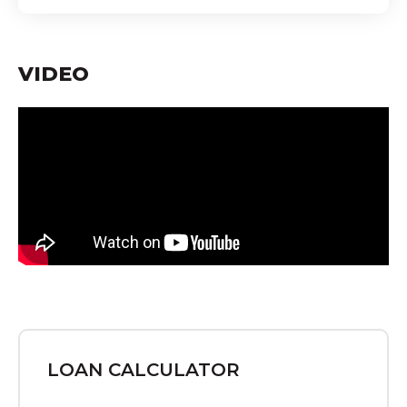
VIDEO
LOAN CALCULATOR