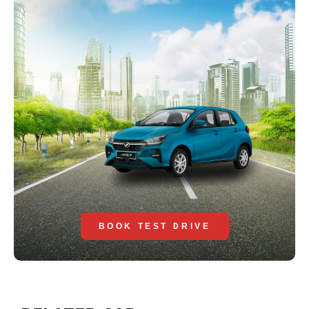
BOOK TEST DRIVE