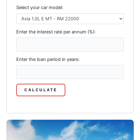
Select your car model:
Enter the interest rate per annum (%):
Enter the loan period in years:
CALCULATE