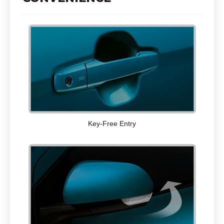
Key-Free Entry