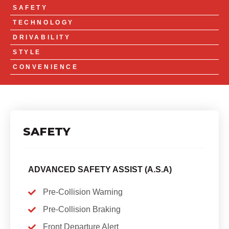
SAFETY
TECHNOLOGY
DRIVABILITY
STYLE
CONVENIENCE
SAFETY
ADVANCED SAFETY ASSIST (A.S.A)
Pre-Collision Warning
Pre-Collision Braking
Front Departure Alert