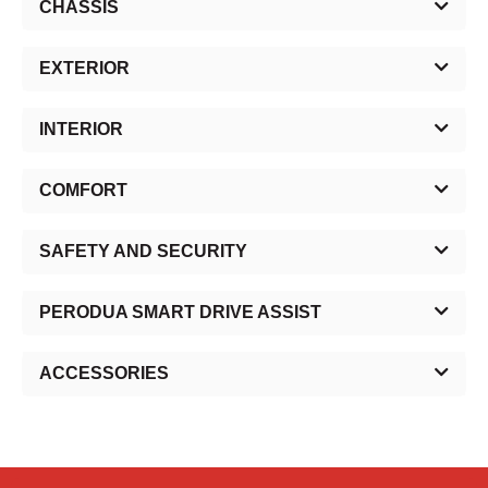
CHASSIS
EXTERIOR
INTERIOR
COMFORT
SAFETY AND SECURITY
PERODUA SMART DRIVE ASSIST
ACCESSORIES