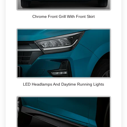
Chrome Front Grill With Front Skirt
LED Headlamps And Daytime Running Lights