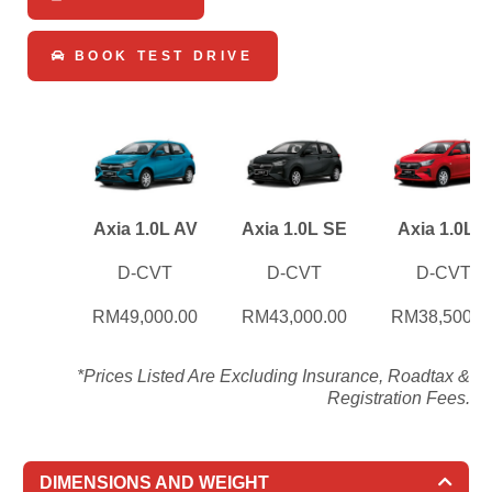
BOOK TEST DRIVE
Axia 1.0L AV
Axia 1.0L SE
Axia 1.0L X
D-CVT
D-CVT
D-CVT
RM49,000.00
RM43,000.00
RM38,500.0
*Prices Listed Are Excluding Insurance, Roadtax &
Registration Fees.
DIMENSIONS AND WEIGHT