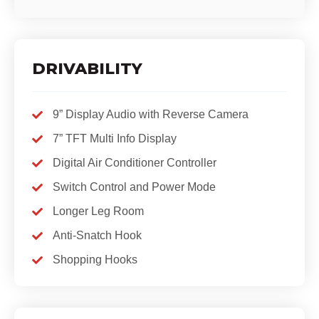
DRIVABILITY
9” Display Audio with Reverse Camera
7” TFT Multi Info Display
Digital Air Conditioner Controller
Switch Control and Power Mode
Longer Leg Room
Anti-Snatch Hook
Shopping Hooks