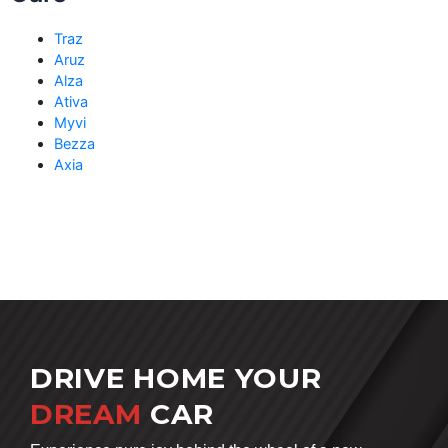
Traz
Aruz
Alza
Ativa
Myvi
Bezza
Axia
DRIVE HOME YOUR
DREAM
CAR