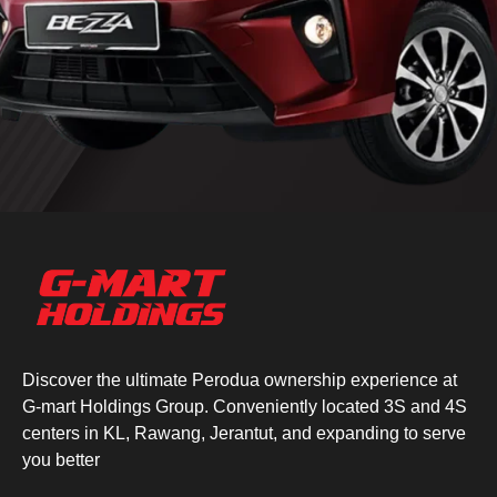
Discover the ultimate Perodua ownership experience at
G-mart Holdings Group. Conveniently located 3S and 4S
centers in KL, Rawang, Jerantut, and expanding to serve
you better