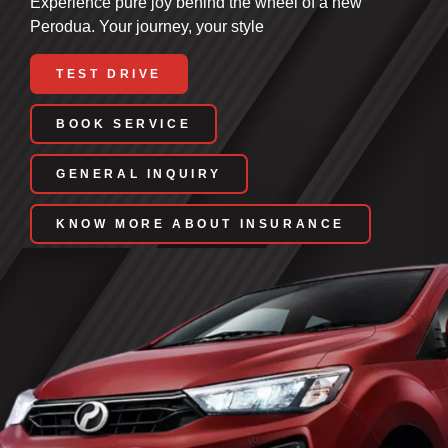
Experience pure joy behind the wheel of a new
Perodua. Your journey, your style
TEST DRIVE
BOOK SERVICE
GENERAL INQUIRY
KNOW MORE ABOUT INSURANCE