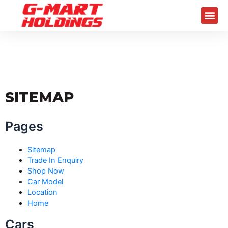
Skip
Me
to
content
SITEMAP
Pages
Sitemap
Trade In Enquiry
Shop Now
Car Model
Location
Home
Cars