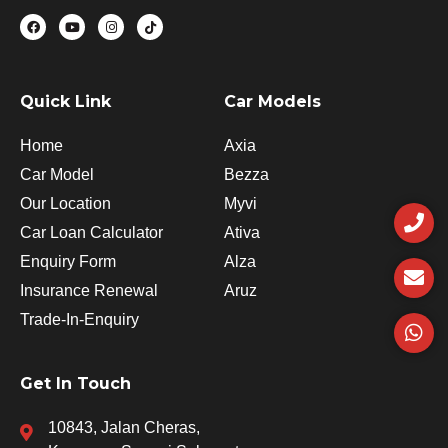
F
Y
I
T
a
o
n
i
c
u
s
k
e
t
t
t
b
u
a
o
o
b
g
k
o
e
r
Quick Link
Car Models
k
a
m
Home
Axia
Car Model
Bezza
P
E
W
Our Location
Myvi
h
n
h
Car Loan Calculator
Ativa
o
v
a
n
e
t
Enquiry Form
Alza
e
l
s
Insurance Renewal
Aruz
o
a
p
p
Trade-In-Enquiry
e
p
Get In Touch
10843, Jalan Cheras,